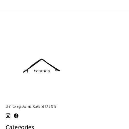
5931 College Avenue, Oakland CA 94618
Categories