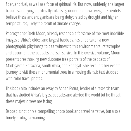
fiber, and fuel, as well as a focus of spiritual life. But now, suddenly, the largest
baobabs are dying off, literally collapsing under their own weight. Scientists
believe these ancient giants are being dehydrated by drought and higher
temperatures, likely the result of climate change.
Photographer Beth Moon, already responsible for some of the most indelible
images of Africa's oldest and largest baobabs, has undertaken a new
photographic pilgrimage to bear witness to this environmental catastrophe
and document the baobabs that still survive. In this oversize volume, Moon
presents breathtaking new duotone tree portraits of the baobabs of
Madagascar, Botswana, South Africa, and Senegal. She recounts her eventful
journey to visit these monumental trees in a moving diaristic text studded
with color travel photos.
This book also includes an essay by Adrian Patrut, leader of a research team
that has studied Africa's largest baobabs and alerted the world tot he threat
these majestic trees are facing.
Baobab is not only a compelling photo book and travel narrative, but also a
timely ecological warning.