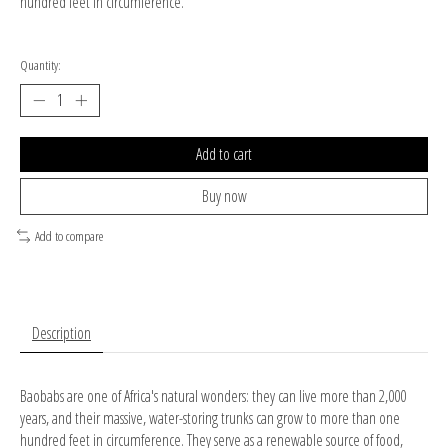
hundred feet in circumference.
Quantity:
Add to cart
Buy now
Add to compare
Description
Baobabs are one of Africa's natural wonders: they can live more than 2,000
years, and their massive, water-storing trunks can grow to more than one
hundred feet in circumference. They serve as a renewable source of food,