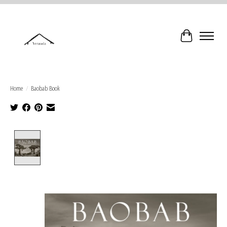
Cart
Home
/
Baobab Book
Product image slideshow Items