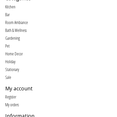
Kitchen
Bar
Room Ambiance
Bath & Wellness
Gardening
Pet
Home Decor
Holiday
Stationary
Sale
My account
Register
My orders
Information