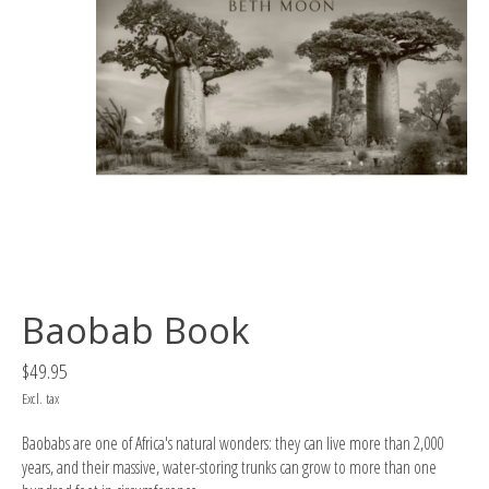
Baobab Book
$49.95
Excl. tax
Baobabs are one of Africa's natural wonders: they can live more than 2,000
years, and their massive, water-storing trunks can grow to more than one