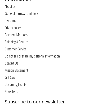
About us
General terms & conditions
Disclaimer
Privacy policy
Payment Methods
Shipping & Returns
Customer Service
Do not sell or share my personal information
Contact Us
Mission Statement
Gift Card
Upcoming Events
News Letter
Subscribe to our newsletter