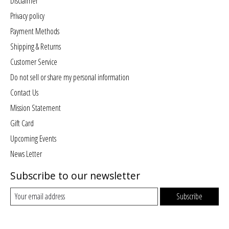
Disclaimer
Privacy policy
Payment Methods
Shipping & Returns
Customer Service
Do not sell or share my personal information
Contact Us
Mission Statement
Gift Card
Upcoming Events
News Letter
Subscribe to our newsletter
Subscribe