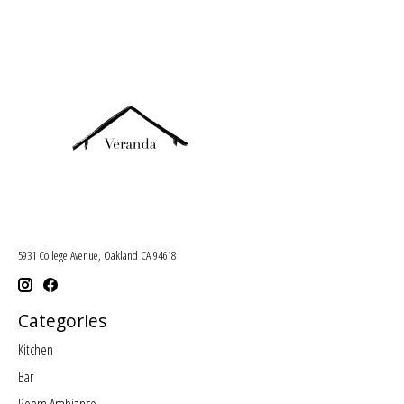
5931 College Avenue, Oakland CA 94618
Categories
Kitchen
Bar