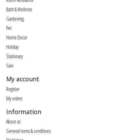
Room Ambiance
Bath & Wellness
Gardening
Pet
Home Decor
Holiday
Stationary
Sale
My account
Register
My orders
Information
About us
General terms & conditions