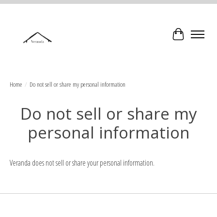
Cart
Home
/
Do not sell or share my personal information
Do not sell or share my
personal information
Veranda does not sell or share your personal information.