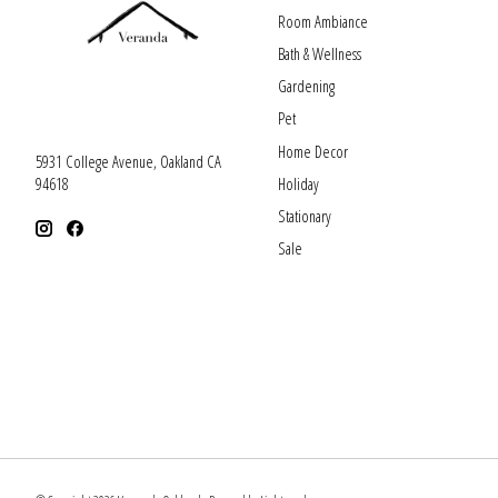
Room Ambiance
Bath & Wellness
Gardening
Pet
Home Decor
5931 College Avenue, Oakland CA
Holiday
94618
Stationary
Sale