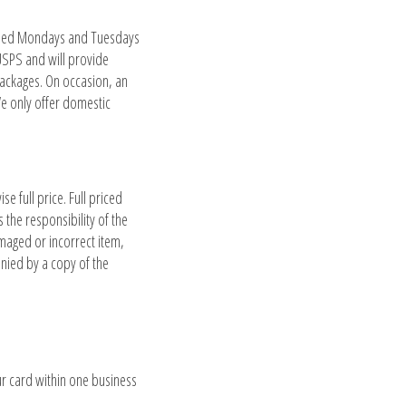
losed Mondays and Tuesdays
USPS and will provide
packages. On occasion, an
 We only offer domestic
 full price. Full priced
the responsibility of the
amaged or incorrect item,
anied by a copy of the
r card within one business