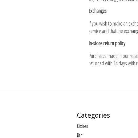
Exchanges
If you wish to make an excha
service and that the exchang
In-store return policy
Purchases made in our retail
returned with 14 days with r
Categories
Kitchen
Bar