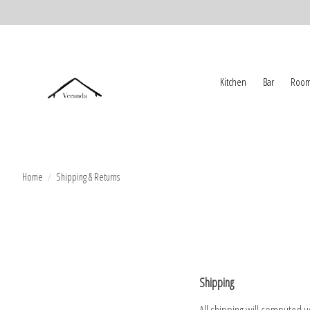
Kitchen
Bar
Room
Home
/
Shipping & Returns
Shipping