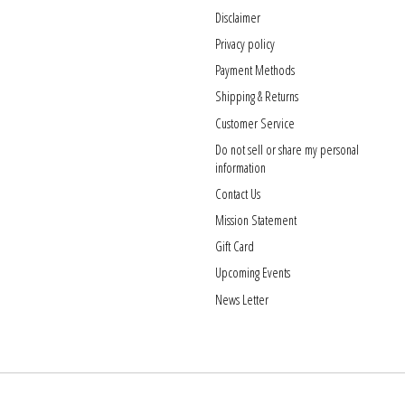
Disclaimer
Privacy policy
Payment Methods
Shipping & Returns
Customer Service
Do not sell or share my personal
information
Contact Us
Mission Statement
Gift Card
Upcoming Events
News Letter