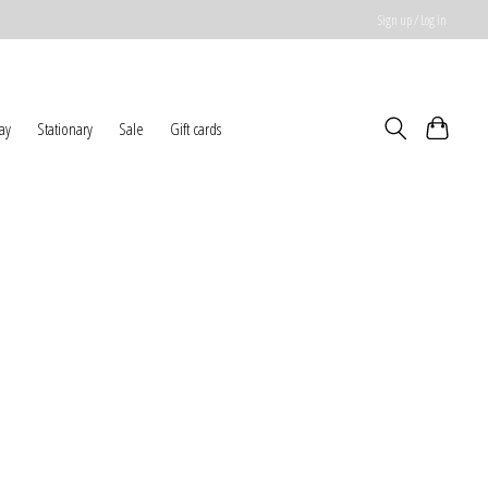
Sign up / Log in
ay
Stationary
Sale
Gift cards