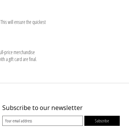
his will ensure the quickest
full-price merchandise
 a gift card are final.
Subscribe to our newsletter
Subscribe