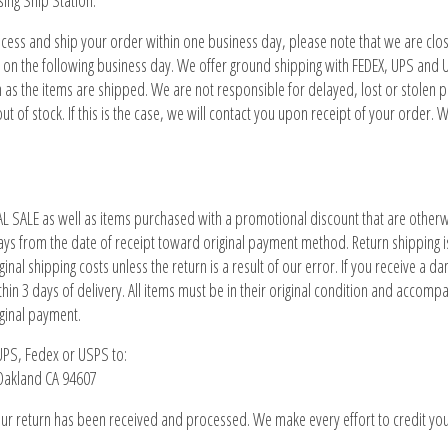
sing Ship Station.
ocess and ship your order within one business day, please note that we are c
 on the following business day. We offer ground shipping with FEDEX, UPS and 
n as the items are shipped. We are not responsible for delayed, lost or stolen 
ut of stock. If this is the case, we will contact you upon receipt of your order.
L SALE as well as items purchased with a promotional discount that are otherwise
ys from the date of receipt toward original payment method. Return shipping is 
inal shipping costs unless the return is a result of our error. If you receive a d
thin 3 days of delivery. All items must be in their original condition and accomp
iginal payment.
 UPS, Fedex or USPS to:
 Oakland CA 94607
ur return has been received and processed. We make every effort to credit you