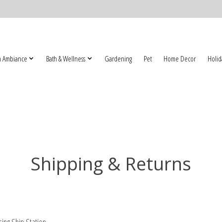
 Ambiance
Bath & Wellness
Gardening
Pet
Home Decor
Holid
Shipping & Returns