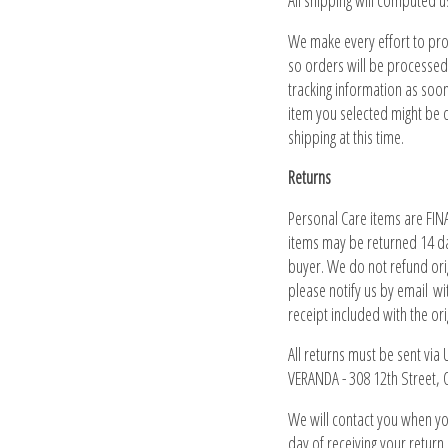
All shipping will computed u
We make every effort to pr
so orders will be processed
tracking information as soo
item you selected might be o
shipping at this time.
Returns
Personal Care items are FINA
items may be returned 14 da
buyer. We do not refund orig
please notify us by email wi
receipt included with the or
All returns must be sent via
VERANDA - 308 12th Street,
We will contact you when yo
day of receiving your return.