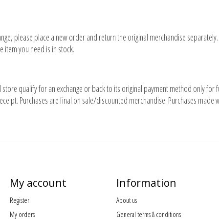
nge, please place a new order and return the original merchandise separately. T
e item you need is in stock.
 store qualify for an exchange or back to its original payment method only for 
eceipt. Purchases are final on sale/discounted merchandise. Purchases made with
My account
Information
Register
About us
My orders
General terms & conditions