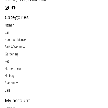
Categories
Kitchen
Bar
Room Ambiance
Bath & Wellness
Gardening
Pet
Home Decor
Holiday
Stationary
Sale
My account