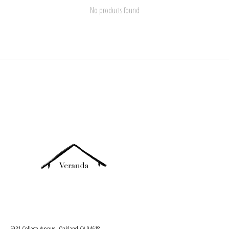
No products found
5931 College Avenue, Oakland CA 94618