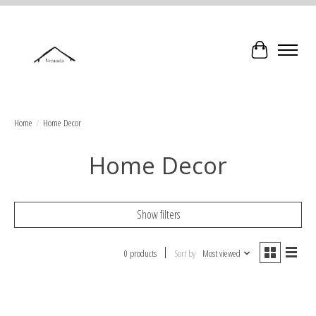
Cart
Home
/
Home Decor
Home Decor
Show filters
0 products
Sort by
Most viewed