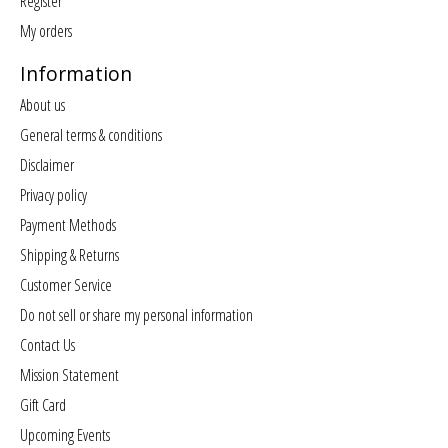
Register
My orders
Information
About us
General terms & conditions
Disclaimer
Privacy policy
Payment Methods
Shipping & Returns
Customer Service
Do not sell or share my personal information
Contact Us
Mission Statement
Gift Card
Upcoming Events