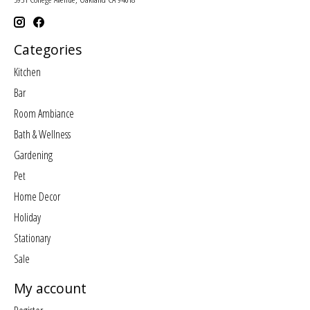
Categories
Kitchen
Bar
Room Ambiance
Bath & Wellness
Gardening
Pet
Home Decor
Holiday
Stationary
Sale
My account