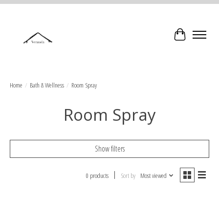
Cart
Home
/
Bath & Wellness
/
Room Spray
Room Spray
Show filters
0 products
Sort by
Most viewed