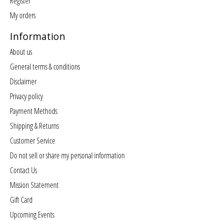
Register
My orders
Information
About us
General terms & conditions
Disclaimer
Privacy policy
Payment Methods
Shipping & Returns
Customer Service
Do not sell or share my personal information
Contact Us
Mission Statement
Gift Card
Upcoming Events