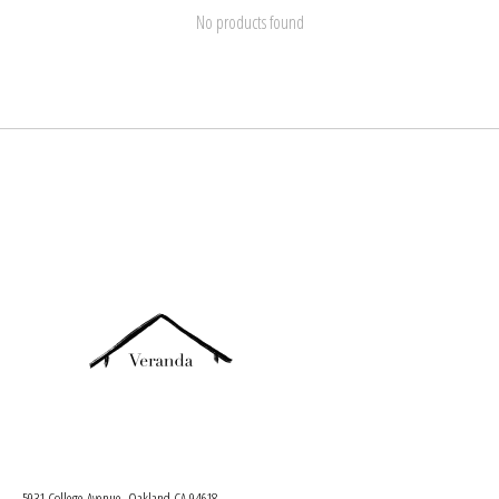
No products found
5931 College Avenue, Oakland CA 94618