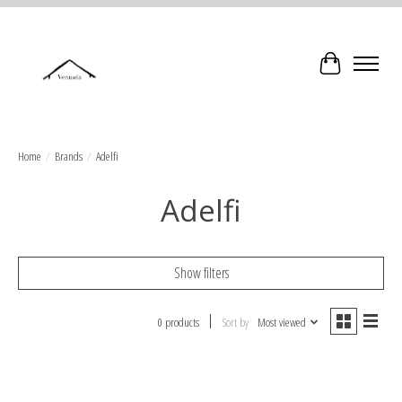
Cart
Home
/
Brands
/
Adelfi
Adelfi
Show filters
0 products
Sort by
Most viewed