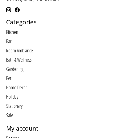
Categories
Kitchen
Bar
Room Ambiance
Bath & Wellness
Gardening
Pet
Home Decor
Holiday
Stationary
Sale
My account