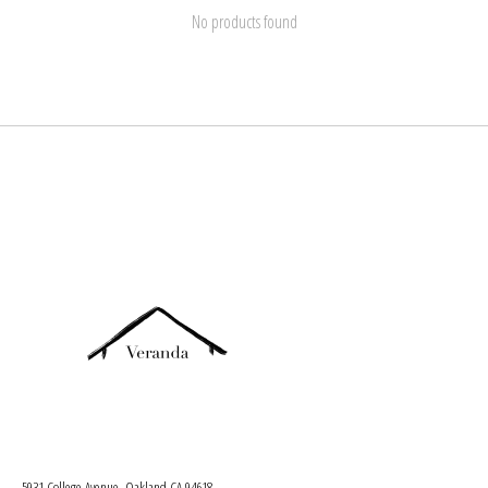
No products found
5931 College Avenue, Oakland CA 94618