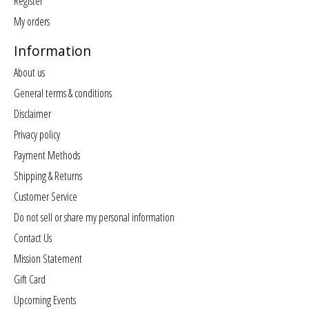
Register
My orders
Information
About us
General terms & conditions
Disclaimer
Privacy policy
Payment Methods
Shipping & Returns
Customer Service
Do not sell or share my personal information
Contact Us
Mission Statement
Gift Card
Upcoming Events