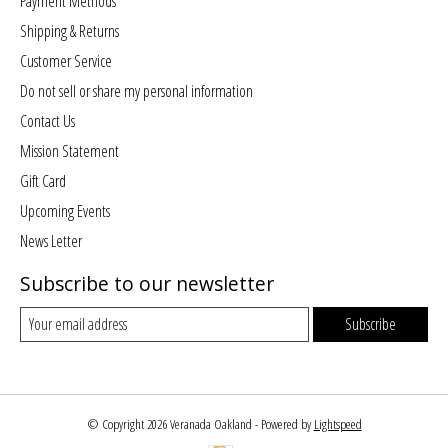
Payment Methods
Shipping & Returns
Customer Service
Do not sell or share my personal information
Contact Us
Mission Statement
Gift Card
Upcoming Events
News Letter
Subscribe to our newsletter
Subscribe
© Copyright 2026 Veranada Oakland - Powered by
Lightspeed