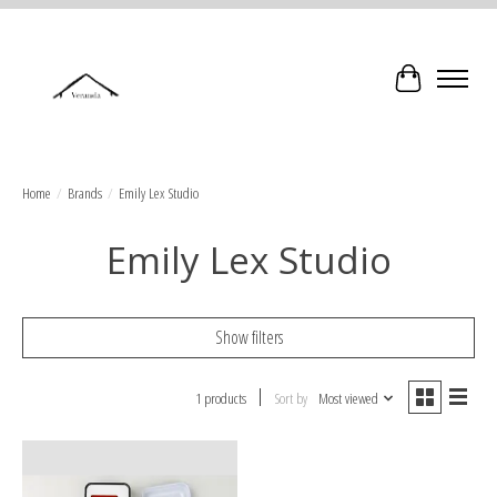
Cart
Home
/
Brands
/
Emily Lex Studio
Emily Lex Studio
Show filters
1 products
Sort by
Most viewed