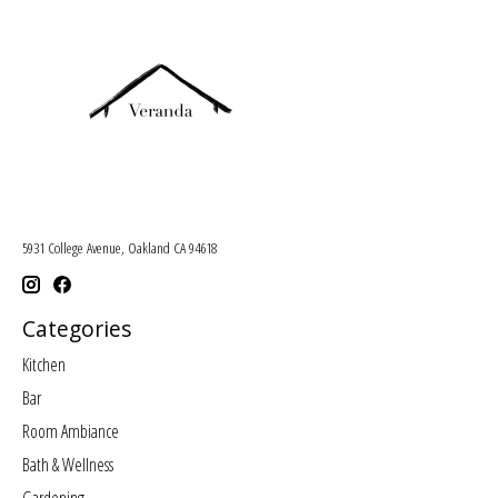
5931 College Avenue, Oakland CA 94618
Categories
Kitchen
Bar
Room Ambiance
Bath & Wellness