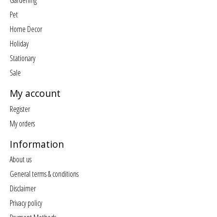
Gardening
Pet
Home Decor
Holiday
Stationary
Sale
My account
Register
My orders
Information
About us
General terms & conditions
Disclaimer
Privacy policy