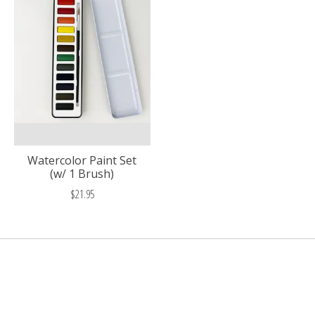
Watercolor Paint Set
(w/ 1 Brush)
$21.95