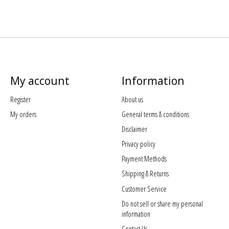
My account
Information
Register
About us
My orders
General terms & conditions
Disclaimer
Privacy policy
Payment Methods
Shipping & Returns
Customer Service
Do not sell or share my personal
information
Contact Us