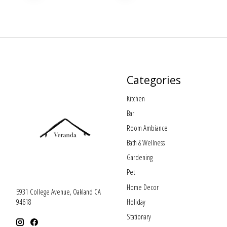
Categories
Kitchen
Bar
Room Ambiance
Bath & Wellness
Gardening
Pet
Home Decor
5931 College Avenue, Oakland CA
Holiday
94618
Stationary