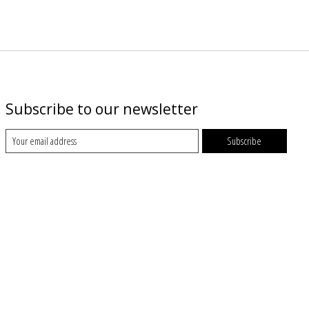
Subscribe to our newsletter
Subscribe