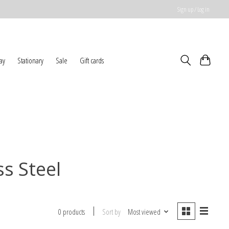
Sign up / Log in
ay
Stationary
Sale
Gift cards
ss Steel
Sort by
Most viewed
0 products