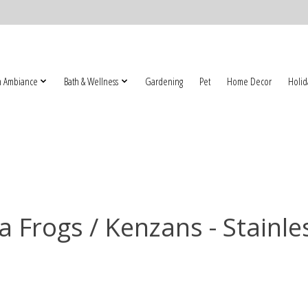
 Ambiance
Bath & Wellness
Gardening
Pet
Home Decor
Holid
 Frogs / Kenzans - Stainle