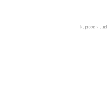
No products found