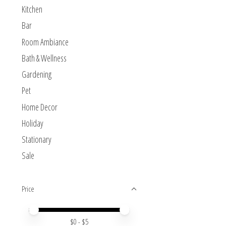
Kitchen
Bar
Room Ambiance
Bath & Wellness
Gardening
Pet
Home Decor
Holiday
Stationary
Sale
Price
Price minimum value
Price maximum value
$
0
- $
5