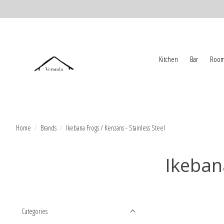
Kitchen
Bar
Room
Home
/
Brands
/
Ikebana Frogs / Kenzans - Stainless Steel
Ikebana
Categories