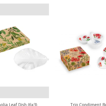
lia Leaf Dish (6x3)
Trio Condiment B