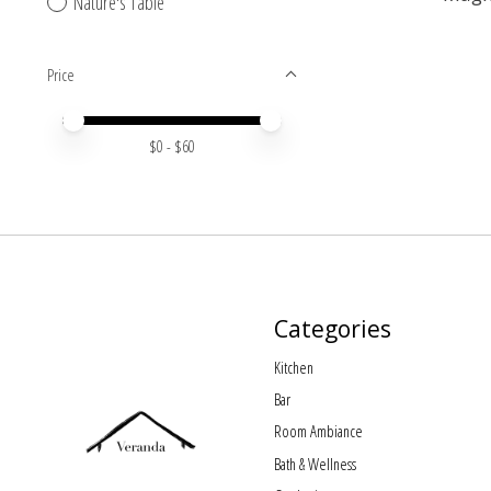
Nature's Table
Price
Price minimum value
Price maximum value
$
0
- $
60
Categories
Kitchen
Bar
Room Ambiance
Bath & Wellness