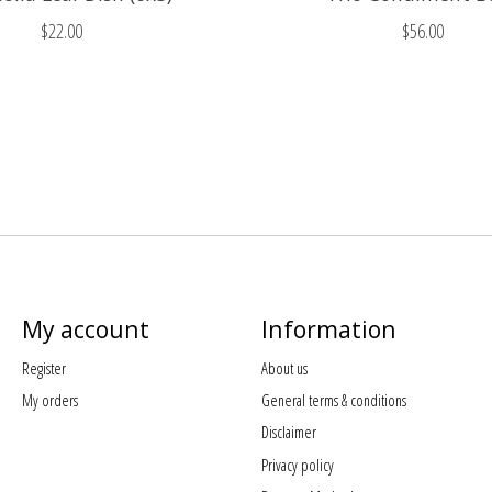
$22.00
$56.00
My account
Information
Register
About us
My orders
General terms & conditions
Disclaimer
Privacy policy