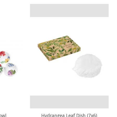
owl
Hydrangea Leaf Dish (7x6)