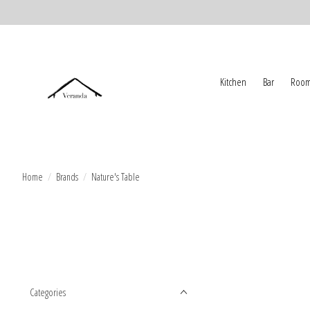
Kitchen
Bar
Room
Home
/
Brands
/
Nature's Table
Categories