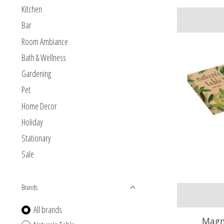
Kitchen
Bar
Room Ambiance
Bath & Wellness
Gardening
Pet
Home Decor
Holiday
Stationary
Sale
Brands
All brands
Magno