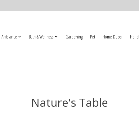
 Ambiance
Bath & Wellness
Gardening
Pet
Home Decor
Holid
Nature's Table