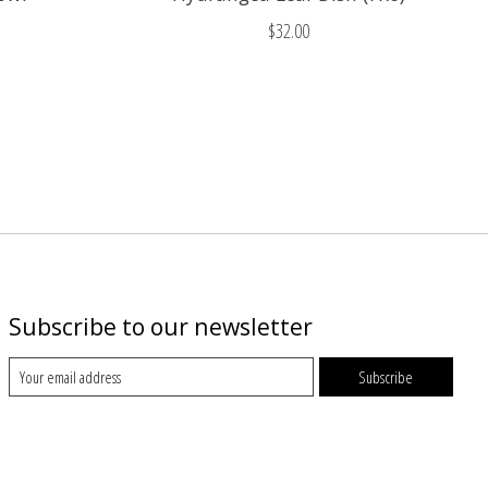
$32.00
Subscribe to our newsletter
Subscribe