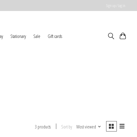
Sign up / Log in
ay
Stationary
Sale
Gift cards
Sort by
Most viewed
3 products