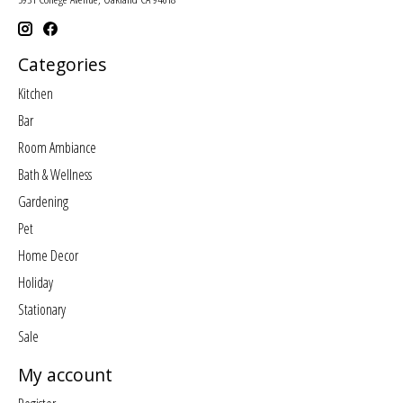
Categories
Kitchen
Bar
Room Ambiance
Bath & Wellness
Gardening
Pet
Home Decor
Holiday
Stationary
Sale
My account