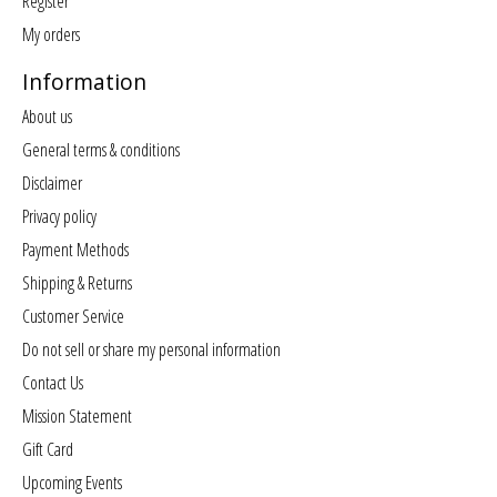
Register
My orders
Information
About us
General terms & conditions
Disclaimer
Privacy policy
Payment Methods
Shipping & Returns
Customer Service
Do not sell or share my personal information
Contact Us
Mission Statement
Gift Card
Upcoming Events