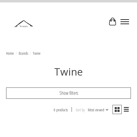
Cart
Home
/
Brands
/
Twine
Twine
Show filters
0 products
Sort by
Most viewed