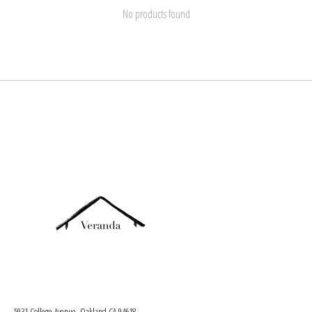
No products found
5931 College Avenue, Oakland CA 94618