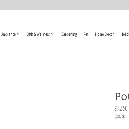
 Ambiance
Bath & Wellness
Gardening
Pet
Home Decor
Holid
Po
$42.50
Excl. tax