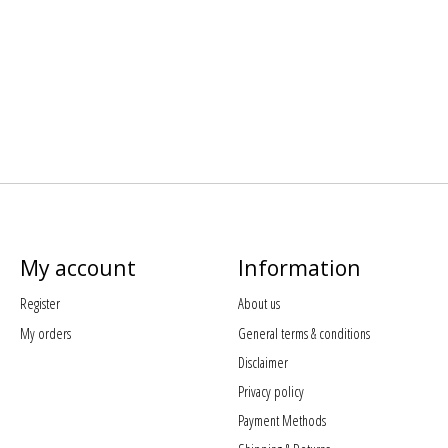
My account
Information
Register
About us
My orders
General terms & conditions
Disclaimer
Privacy policy
Payment Methods