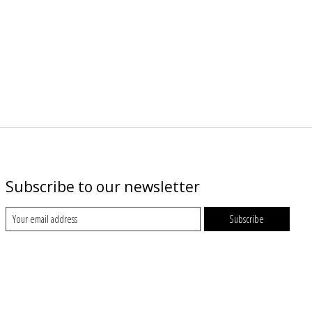
Subscribe to our newsletter
Subscribe