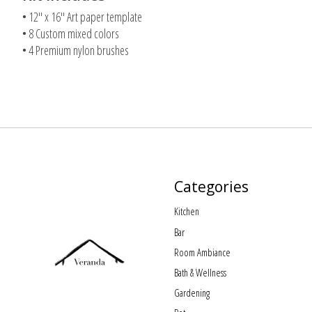
• 12" x 16" Art paper template
• 8 Custom mixed colors
• 4 Premium nylon brushes
Categories
Kitchen
Bar
Room Ambiance
Bath & Wellness
Gardening