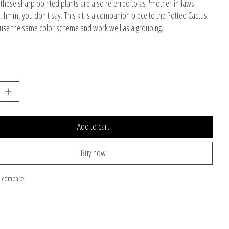
, these sharp pointed plants are also referred to as "mother-in-laws
.. hmm, you don't say. This kit is a companion piece to the Potted Cactus
h use the same color scheme and work well as a grouping.
Add to cart
Buy now
o compare