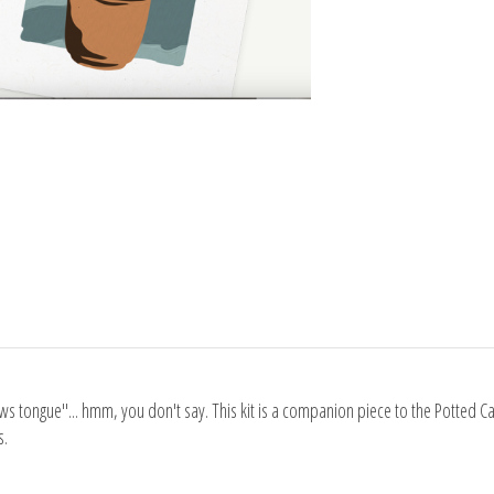
aws tongue"... hmm, you don't say. This kit is a companion piece to the Potted 
s.