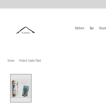
Kitchen
Bar
Room
Home
/
Potted Snake Plant
Product image slideshow Items