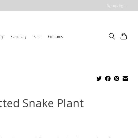
Sign up / Log in
ay
Stationary
Sale
Gift cards
tted Snake Plant