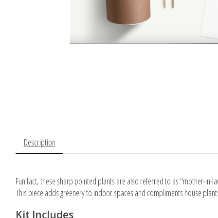
Description
Fun fact, these sharp pointed plants are also referred to as "mother-in-l
This piece adds greenery to indoor spaces and compliments house plant
Kit Includes