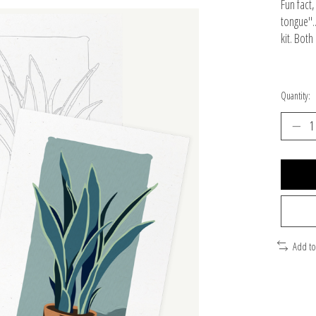
Fun fact
tongue".
kit. Bot
Quantity:
Add t