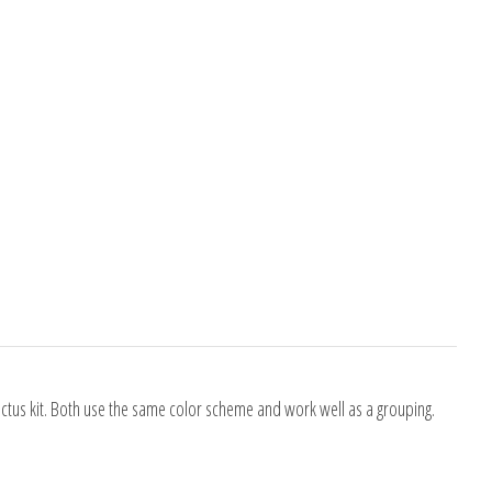
Cactus kit. Both use the same color scheme and work well as a grouping.