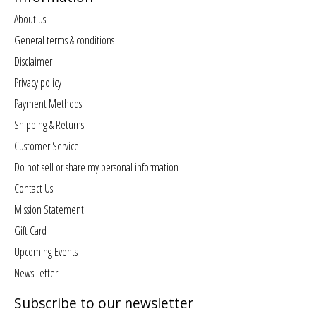
About us
General terms & conditions
Disclaimer
Privacy policy
Payment Methods
Shipping & Returns
Customer Service
Do not sell or share my personal information
Contact Us
Mission Statement
Gift Card
Upcoming Events
News Letter
Subscribe to our newsletter