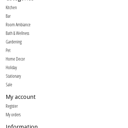
Kitchen
Bar
Room Ambiance
Bath & Wellness
Gardening
Pet
Home Decor
Holiday
Stationary
Sale
My account
Register
My orders
Information