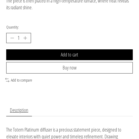
The piece is then placed in a high-temperature furnace, where heat reveals
its radiant shine.
Quantity:
Add to cart
Buy now
Add to compare
Description
The Totem Platinum diffuser is a precious statement piece, designed to
elevate interiors with quiet power and timeless refinement. Drawing