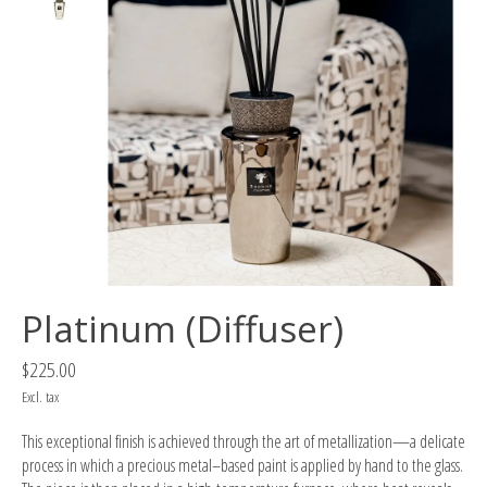
Platinum (Diffuser)
$225.00
Excl. tax
This exceptional finish is achieved through the art of metallization—a delicate
process in which a precious metal–based paint is applied by hand to the glass.