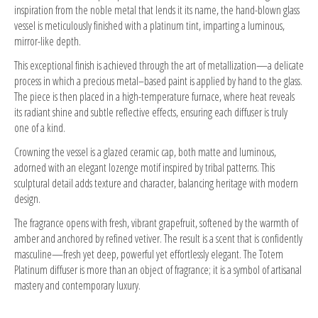
inspiration from the noble metal that lends it its name, the hand-blown glass
vessel is meticulously finished with a platinum tint, imparting a luminous,
mirror-like depth.
This exceptional finish is achieved through the art of metallization—a delicate
process in which a precious metal–based paint is applied by hand to the glass.
The piece is then placed in a high-temperature furnace, where heat reveals
its radiant shine and subtle reflective effects, ensuring each diffuser is truly
one of a kind.
Crowning the vessel is a glazed ceramic cap, both matte and luminous,
adorned with an elegant lozenge motif inspired by tribal patterns. This
sculptural detail adds texture and character, balancing heritage with modern
design.
The fragrance opens with fresh, vibrant grapefruit, softened by the warmth of
amber and anchored by refined vetiver. The result is a scent that is confidently
masculine—fresh yet deep, powerful yet effortlessly elegant. The Totem
Platinum diffuser is more than an object of fragrance; it is a symbol of artisanal
mastery and contemporary luxury.