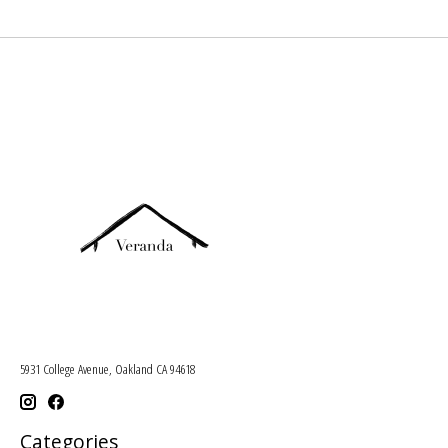
5931 College Avenue, Oakland CA 94618
Categories