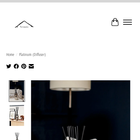
Cart
Home
/
Platinum (Diffuser)
Product image slideshow Items