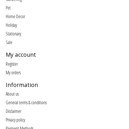
Pet
Home Decor
Holiday
Stationary
Sale
My account
Register
My orders
Information
About us
General terms & conditions
Disclaimer
Privacy policy
Payment Methods