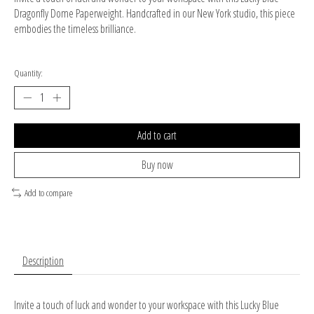
Dragonfly Dome Paperweight. Handcrafted in our New York studio, this piece
embodies the timeless brilliance.
Quantity:
Add to cart
Buy now
Add to compare
Description
Invite a touch of luck and wonder to your workspace with this Lucky Blue