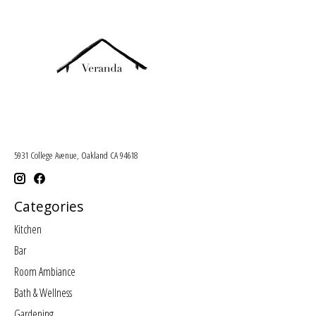
5931 College Avenue, Oakland CA 94618
Categories
Kitchen
Bar
Room Ambiance
Bath & Wellness
Gardening