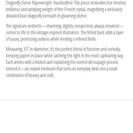
Dragonfly Dome Paperweight. Handcrafted. This piece embodies the timeless
brilliance and satisfying weight of fine French crystal, magnifying a delicately
detailed blue dragonfly beneath its gleaming dome.
The signature aesthetic—charming, slightly unexpected, always elevated—
comes to life in this vintage-inspired illustration. The felted back adds a layer
of luxury, protecting surfaces while lending a refined finish.
Measuring 3.5” in diameter, it’s the perfect blend of function and curiosity,
keeping papers in place while catching the light in the most captivating way.
Each arrives with a folded card explaining the storied découpage process
behind it—an instant heirloom that turns an everyday desk into a small
celebration of beauty and craft.