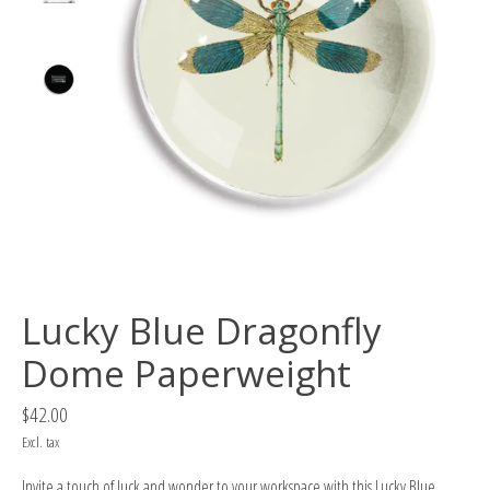
Lucky Blue Dragonfly
Dome Paperweight
$42.00
Excl. tax
Invite a touch of luck and wonder to your workspace with this Lucky Blue