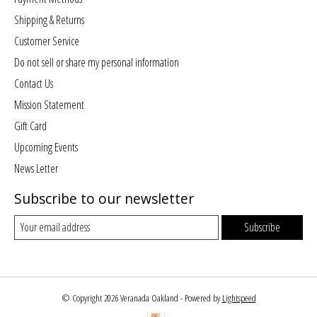
Shipping & Returns
Customer Service
Do not sell or share my personal information
Contact Us
Mission Statement
Gift Card
Upcoming Events
News Letter
Subscribe to our newsletter
Subscribe
© Copyright 2026 Veranada Oakland - Powered by
Lightspeed