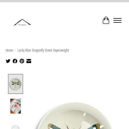
Cart
Home
/
Lucky Blue Dragonfly Dome Paperweight
Product image slideshow Items