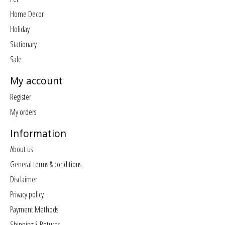
Home Decor
Holiday
Stationary
Sale
My account
Register
My orders
Information
About us
General terms & conditions
Disclaimer
Privacy policy
Payment Methods
Shipping & Returns