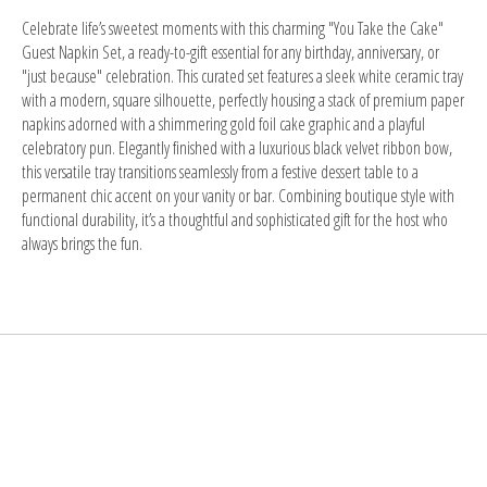
Celebrate life’s sweetest moments with this
charming "You Take the Cake"
Guest Napkin Set
, a ready-to-gift essential for any birthday, anniversary, or
"just because" celebration. This curated set features a
sleek white ceramic tray
with a modern, square silhouette, perfectly housing a stack of premium paper
napkins adorned with a
shimmering gold foil cake graphic
and a playful
celebratory pun. Elegantly finished with a
luxurious black velvet ribbon bow
,
this versatile tray transitions seamlessly from a festive dessert table to a
permanent chic accent on your vanity or bar. Combining
boutique style with
functional durability
, it’s a thoughtful and sophisticated gift for the host who
always brings the fun.