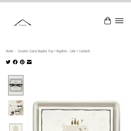
Cart
Home
/
Ceramic Guest Napkin Tray + Napkins - Cake + Cocktails
Product image slideshow Items