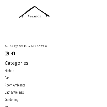
5931 College Avenue, Oakland CA 94618
Categories
Kitchen
Bar
Room Ambiance
Bath & Wellness
Gardening
Pet