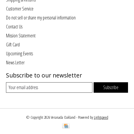
Customer Service
Do not sell or share my personal information
Contact Us
Mission Statement
Gift Card
Upcoming Events
News Letter
Subscribe to our newsletter
Subscribe
© Copyright 2026 Veranada Oakland - Powered by
Lightspeed