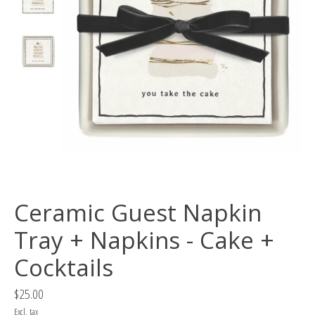
Ceramic Guest Napkin
Tray + Napkins - Cake +
Cocktails
$25.00
Excl. tax