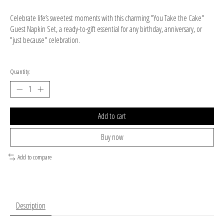
Celebrate life’s sweetest moments with this charming "You Take the Cake"
Guest Napkin Set, a ready-to-gift essential for any birthday, anniversary, or
"just because" celebration.
Quantity:
Add to cart
Buy now
Add to compare
Description