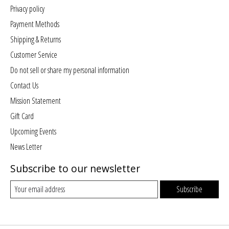
Privacy policy
Payment Methods
Shipping & Returns
Customer Service
Do not sell or share my personal information
Contact Us
Mission Statement
Gift Card
Upcoming Events
News Letter
Subscribe to our newsletter
Subscribe