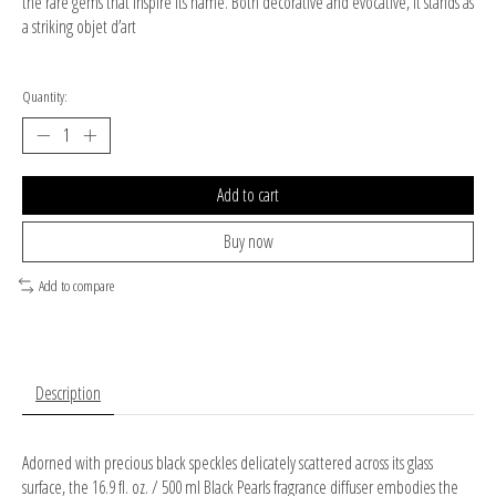
the rare gems that inspire its name. Both decorative and evocative, it stands as
a striking objet d’art
Quantity:
Add to cart
Buy now
Add to compare
Description
Adorned with precious black speckles delicately scattered across its glass
surface, the 16.9 fl. oz. / 500 ml Black Pearls fragrance diffuser embodies the