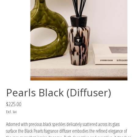
Pearls Black (Diffuser)
$225.00
Excl. tax
Adorned with precious black speckles delicately scattered across its glass
surface the Black Pearls fragrance diffuser embodies the refined elegance of