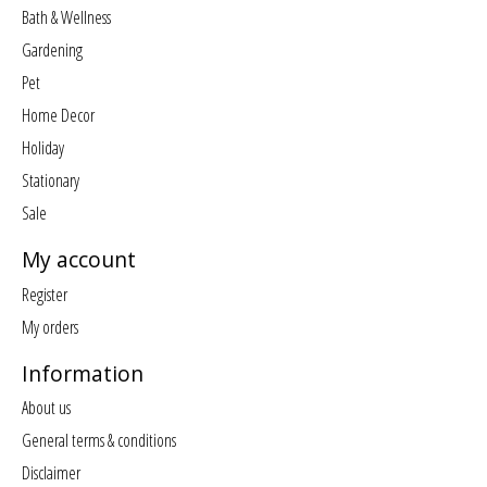
Bath & Wellness
Gardening
Pet
Home Decor
Holiday
Stationary
Sale
My account
Register
My orders
Information
About us
General terms & conditions
Disclaimer