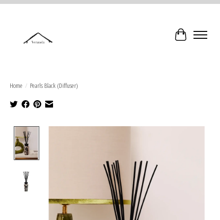
Cart
Home
/
Pearls Black (Diffuser)
Product image slideshow Items