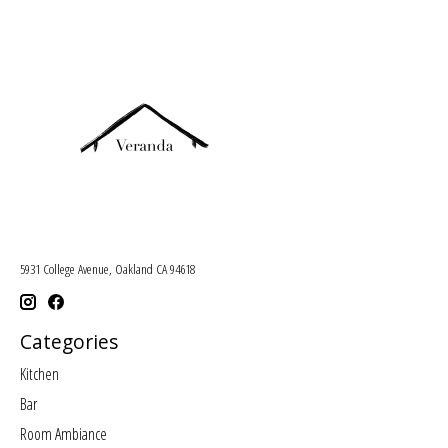
5931 College Avenue, Oakland CA 94618
Categories
Kitchen
Bar
Room Ambiance