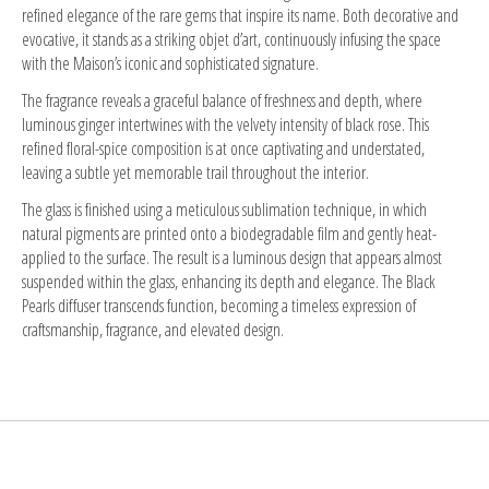
refined elegance of the rare gems that inspire its name. Both decorative and
evocative, it stands as a striking objet d’art, continuously infusing the space
with the Maison’s iconic and sophisticated signature.
The fragrance reveals a graceful balance of freshness and depth, where
luminous ginger intertwines with the velvety intensity of black rose. This
refined floral-spice composition is at once captivating and understated,
leaving a subtle yet memorable trail throughout the interior.
The glass is finished using a meticulous sublimation technique, in which
natural pigments are printed onto a biodegradable film and gently heat-
applied to the surface. The result is a luminous design that appears almost
suspended within the glass, enhancing its depth and elegance. The Black
Pearls diffuser transcends function, becoming a timeless expression of
craftsmanship, fragrance, and elevated design.