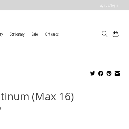
Sign up / Log in
ay
Stationary
Sale
Gift cards
atinum (Max 16)
0