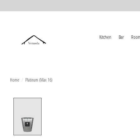
Kitchen
Bar
Room
Home
/
Platinum (Max 16)
Product image slideshow Items