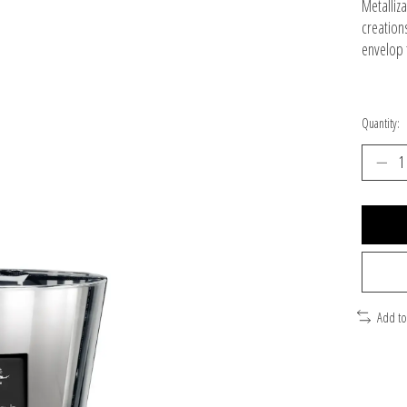
Metalliza
creation
envelop t
Quantity:
Add t