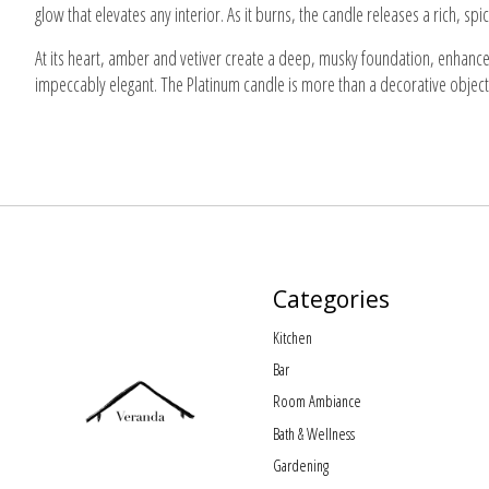
glow that elevates any interior. As it burns, the candle releases a rich, s
At its heart, amber and vetiver create a deep, musky foundation, enhanced
impeccably elegant. The Platinum candle is more than a decorative object
Categories
Kitchen
Bar
Room Ambiance
Bath & Wellness
Gardening