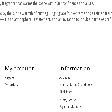
picy fragrance that warms the space with quiet confidence and allure.
 by the subtle warmth of nutmeg. Bright grapefruit extract adds a refined freshn
—it is an atmosphere, a statement, and an invitation to indulge in timeless ref
My account
Information
Register
About us
My orders
General terms & conditions
Disclaimer
Privacy policy
Payment Methods