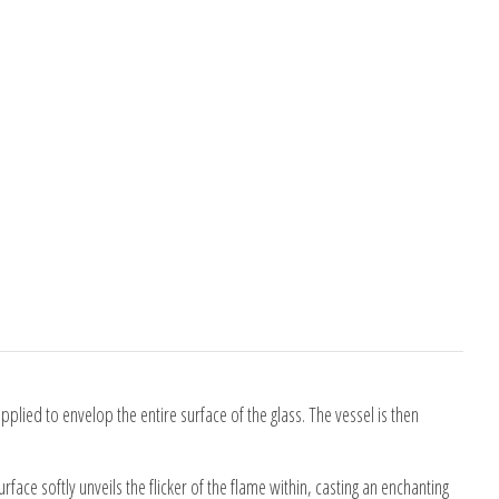
pplied to envelop the entire surface of the glass. The vessel is then
ace softly unveils the flicker of the flame within, casting an enchanting