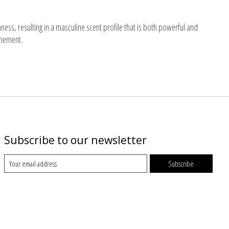
ess, resulting in a masculine scent profile that is both powerful and
inement.
Subscribe to our newsletter
Subscribe