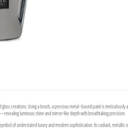
ed glass creations. Using a brush, a precious metal–based paint is meticulously a
—revealing luminous shine and mirror-like depth with breathtaking precision.
ymbol of understated luxury and modern sophistication. Its radiant, metallic surf