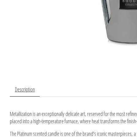
Description
Metallization is an exceptionally delicate art, reserved for the most refin
placed into a high-temperature furnace, where heat transforms the finish
The Platinum scented candle is one of the brand’s iconic masterpieces, a s