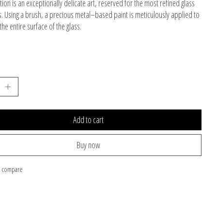
tion is an exceptionally delicate art, reserved for the most refined glass
s. Using a brush, a precious metal–based paint is meticulously applied to
he entire surface of the glass.
Add to cart
Buy now
o compare