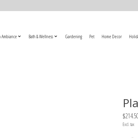
 Ambiance
Bath & Wellness
Gardening
Pet
Home Decor
Holid
Pl
$214.5
Excl. tax