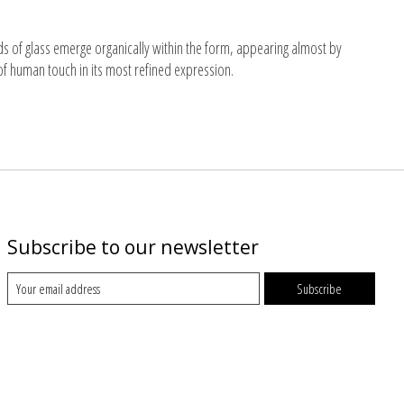
ds of glass emerge organically within the form, appearing almost by
of human touch in its most refined expression.
Subscribe to our newsletter
Subscribe