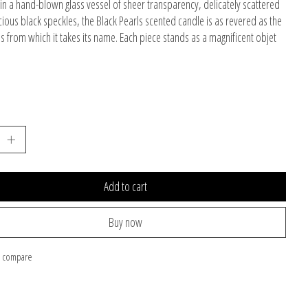
in a hand-blown glass vessel of sheer transparency, delicately scattered
cious black speckles, the Black Pearls scented candle is as revered as the
s from which it takes its name. Each piece stands as a magnificent objet
Add to cart
Buy now
o compare