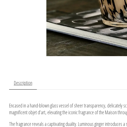
Description
Encased in a hand-blown glass vessel of sheer transparency, delicately sc
magnificent objet d’art, elevating the iconic fragrance of the Maison thr
The fragrance reveals a captivating duality. Luminous ginger introduces a 