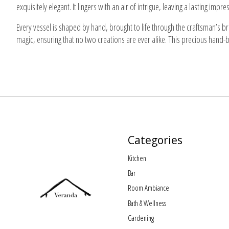
exquisitely elegant. It lingers with an air of intrigue, leaving a lasting im
Every vessel is shaped by hand, brought to life through the craftsman’s b
magic, ensuring that no two creations are ever alike. This precious hand-
Categories
Kitchen
Bar
Room Ambiance
Bath & Wellness
Gardening