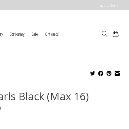
Sign up / Log in
ay
Stationary
Sale
Gift cards
arls Black (Max 16)
0