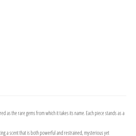
red as the rare gems from which it takes its name. Each piece stands as a
ting a scent that is both powerful and restrained, mysterious yet