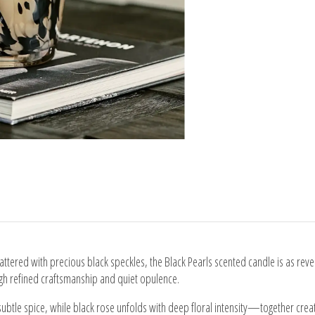
attered with precious black speckles, the Black Pearls scented candle is as reve
ough refined craftsmanship and quiet opulence.
subtle spice, while black rose unfolds with deep floral intensity—together crea