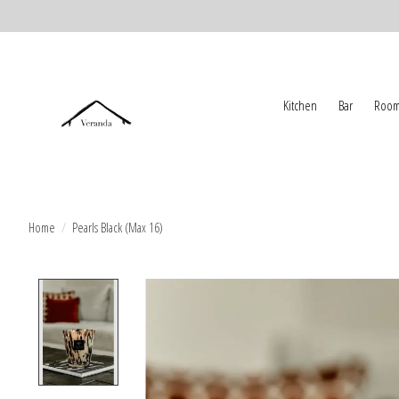
Kitchen
Bar
Room
Home
/
Pearls Black (Max 16)
Product image slideshow Items