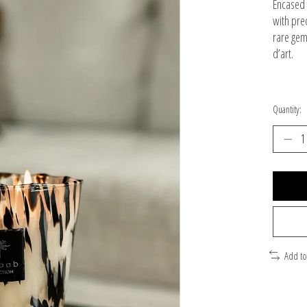
Encased 
with pre
rare gem
d’art.
Quantity:
Add t