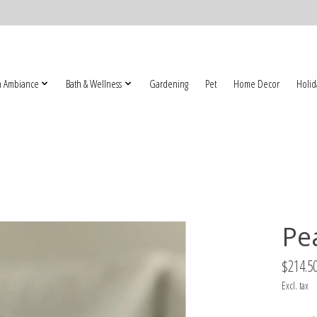
 Ambiance
Bath & Wellness
Gardening
Pet
Home Decor
Holid
Pe
$214.5
Excl. tax