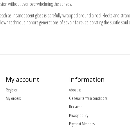
pression without ever overwhelming the senses.
reath as incandescent glass is carefully wrapped around a rod. Flecks and stran
blown technique honors generations of savoir-faire, celebrating the subtle soul 
My account
Information
Register
About us
My orders
General terms & conditions
Disclaimer
Privacy policy
Payment Methods