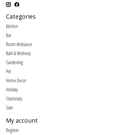
Categories
Kitchen
Bar
Room Ambiance
Bath & Wellness
Gardening
Pet
Home Decor
Holiday
Stationary
Sale
My account
Register