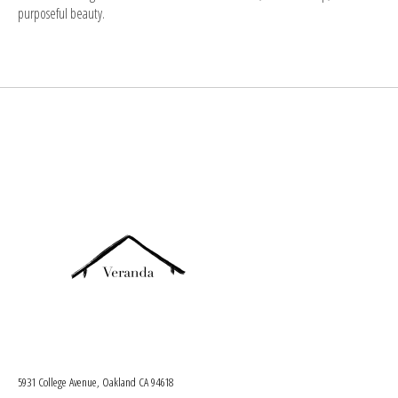
purposeful beauty.
5931 College Avenue, Oakland CA 94618