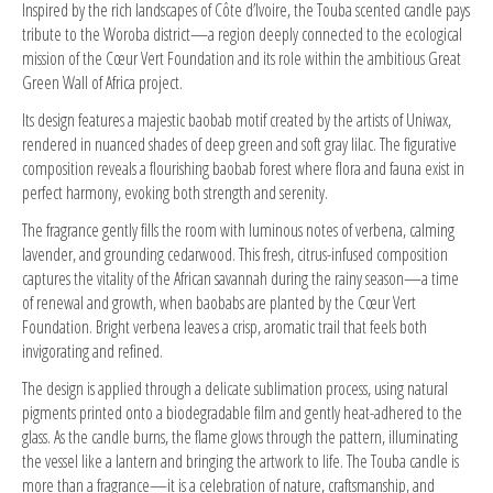
Inspired by the rich landscapes of Côte d’Ivoire, the Touba scented candle pays
tribute to the Woroba district—a region deeply connected to the ecological
mission of the Cœur Vert Foundation and its role within the ambitious Great
Green Wall of Africa project.
Its design features a majestic baobab motif created by the artists of Uniwax,
rendered in nuanced shades of deep green and soft gray lilac. The figurative
composition reveals a flourishing baobab forest where flora and fauna exist in
perfect harmony, evoking both strength and serenity.
The fragrance gently fills the room with luminous notes of verbena, calming
lavender, and grounding cedarwood. This fresh, citrus-infused composition
captures the vitality of the African savannah during the rainy season—a time
of renewal and growth, when baobabs are planted by the Cœur Vert
Foundation. Bright verbena leaves a crisp, aromatic trail that feels both
invigorating and refined.
The design is applied through a delicate sublimation process, using natural
pigments printed onto a biodegradable film and gently heat-adhered to the
glass. As the candle burns, the flame glows through the pattern, illuminating
the vessel like a lantern and bringing the artwork to life. The Touba candle is
more than a fragrance—it is a celebration of nature, craftsmanship, and