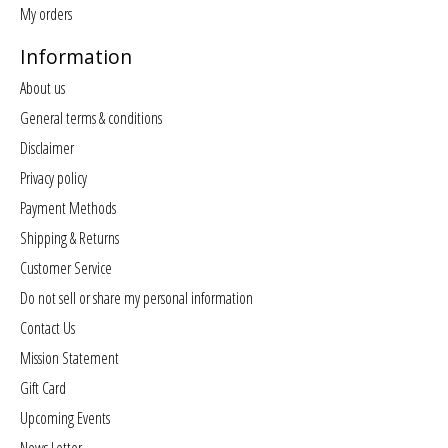
My orders
Information
About us
General terms & conditions
Disclaimer
Privacy policy
Payment Methods
Shipping & Returns
Customer Service
Do not sell or share my personal information
Contact Us
Mission Statement
Gift Card
Upcoming Events