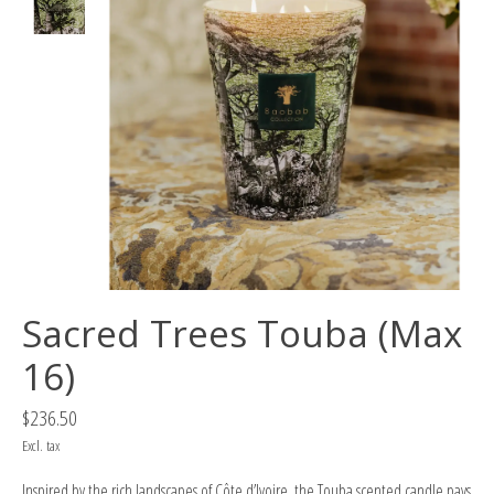
Sacred Trees Touba (Max
16)
$236.50
Excl. tax
Inspired by the rich landscapes of Côte d’Ivoire, the Touba scented candle pays