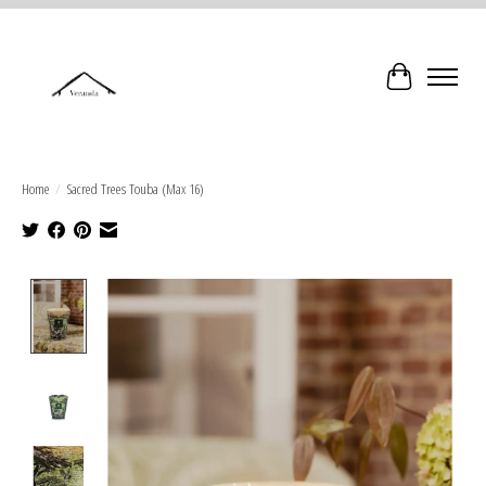
Cart
Home
/
Sacred Trees Touba (Max 16)
Product image slideshow Items