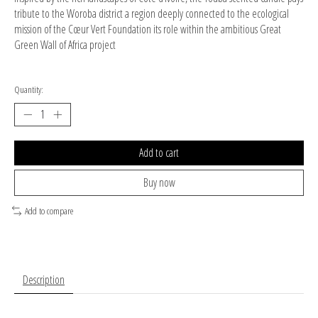
tribute to the Woroba district a region deeply connected to the ecological
mission of the Cœur Vert Foundation its role within the ambitious Great
Green Wall of Africa project
Quantity:
Add to cart
Buy now
Add to compare
Description