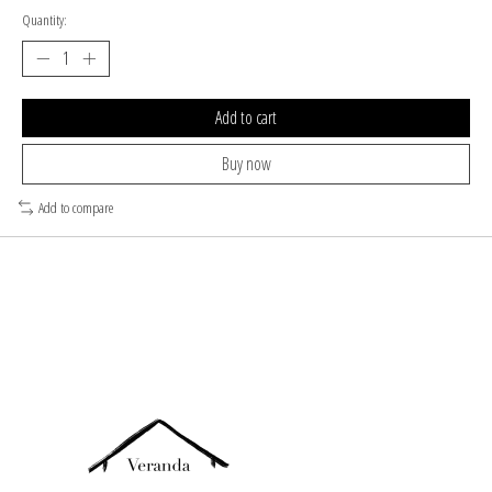
Quantity:
Add to cart
Buy now
Add to compare