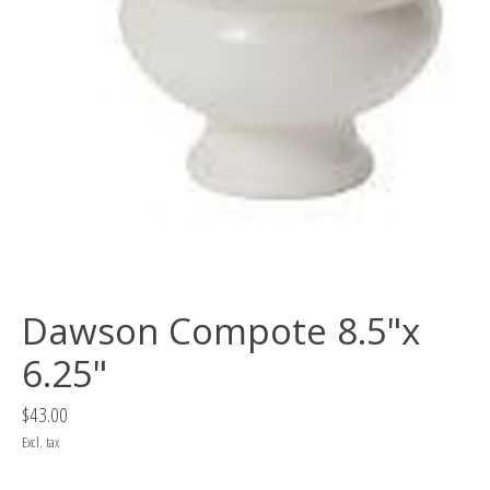
Dawson Compote 8.5"x
6.25"
$43.00
Excl. tax