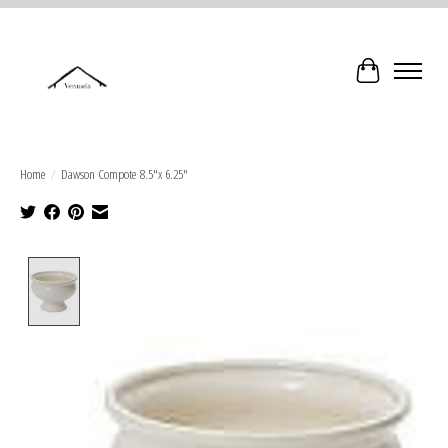
Cart
Home
/
Dawson Compote 8.5"x 6.25"
Product image slideshow Items