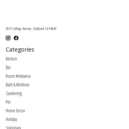
5931 College Avenue, Oakland CA 94618
Categories
Kitchen
Bar
Room Ambiance
Bath & Wellness
Gardening
Pet
Home Decor
Holiday
Stationary