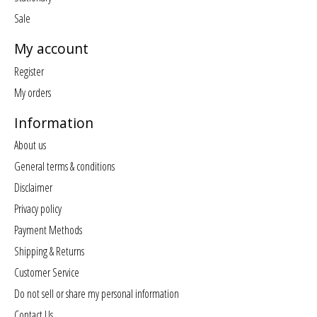
Sale
My account
Register
My orders
Information
About us
General terms & conditions
Disclaimer
Privacy policy
Payment Methods
Shipping & Returns
Customer Service
Do not sell or share my personal information
Contact Us