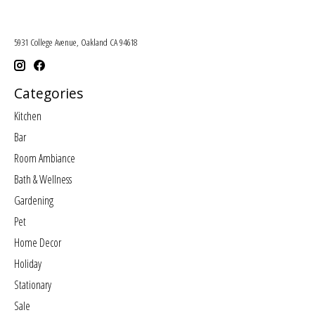
5931 College Avenue, Oakland CA 94618
Categories
Kitchen
Bar
Room Ambiance
Bath & Wellness
Gardening
Pet
Home Decor
Holiday
Stationary
Sale