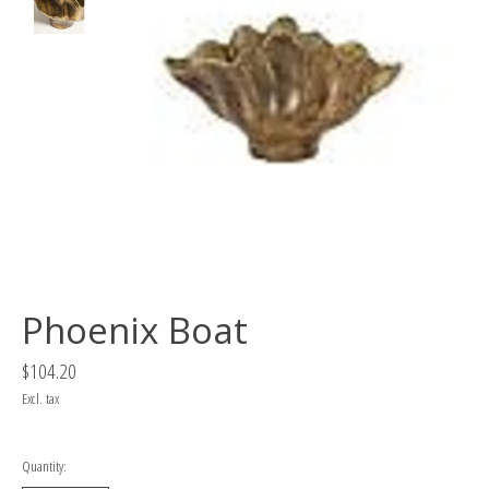
Phoenix Boat
$104.20
Excl. tax
Quantity: