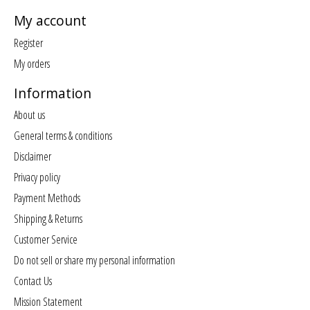
My account
Register
My orders
Information
About us
General terms & conditions
Disclaimer
Privacy policy
Payment Methods
Shipping & Returns
Customer Service
Do not sell or share my personal information
Contact Us
Mission Statement