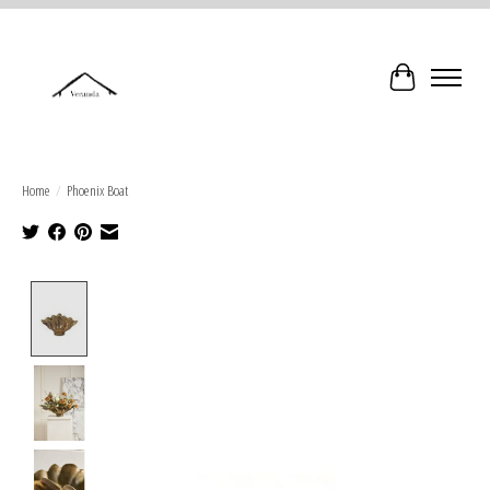
Cart
Home
/
Phoenix Boat
Product image slideshow Items