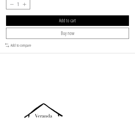
Add to cart
Buy now
Add to compare