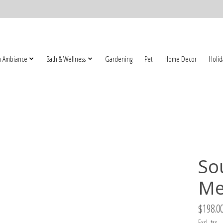
 Ambiance
Bath & Wellness
Gardening
Pet
Home Decor
Holid
So
Me
$198.0
Excl. tax