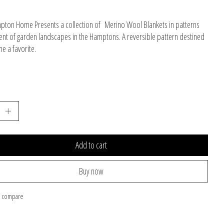
ton Home Presents a collection of Merino Wool Blankets in patterns
ent of garden landscapes in the Hamptons. A reversible pattern destined
e a favorite.
Add to cart
Buy now
o compare