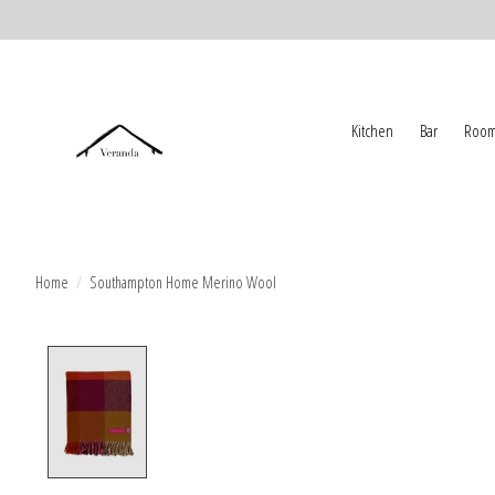
Kitchen
Bar
Room
Home
/
Southampton Home Merino Wool
Product image slideshow Items