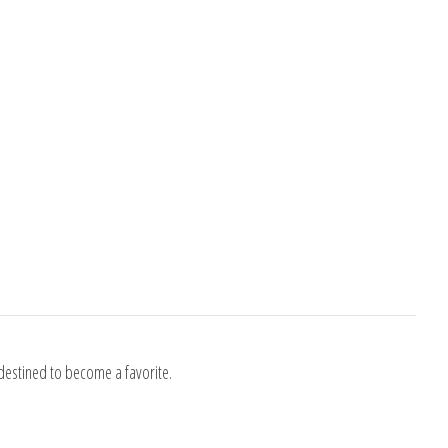
destined to become a favorite.