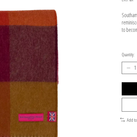
Southamp
reminisc
to becom
Quantity:
Add t