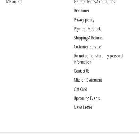
My orders
General terms & conditions
Disclaimer
Privacy policy
Payment Methods
Shipping & Returns
Customer Service
Do not sell or share my personal
information
Contact Us
Mission Statement
Gift Card
Upcoming Events
News Letter