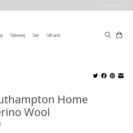
Sign up / Log in
ay
Stationary
Sale
Gift cards
uthampton Home
rino Wool
0