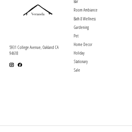
Bar
Room Ambiance
Bath & Wellness
Gardening
Pet
Home Decor
5931 College Avenue, Oakland CA
Holiday
94618
Stationary
Sale