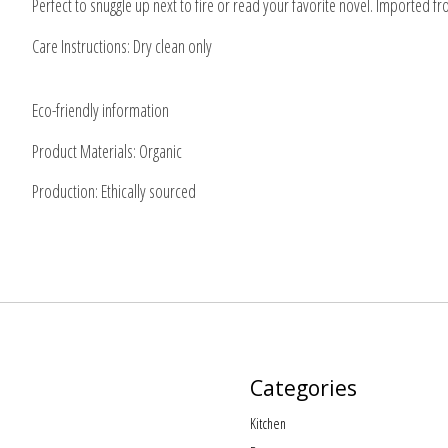
Perfect to snuggle up next to fire or read your favorite novel. Imported f
Care Instructions: Dry clean only
Eco-friendly information
Product Materials: Organic
Production: Ethically sourced
Categories
Kitchen