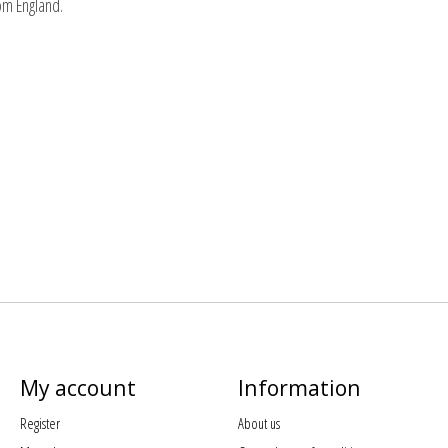
rom England.
My account
Information
Register
About us