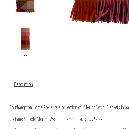
Description
Southampton Home Presents a collection of Merino Wool Blankets in patt
Soft and Supple Merino Wool Blanket measures 55" x 72".