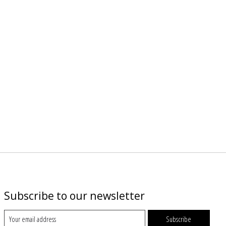
Subscribe to our newsletter
Subscribe