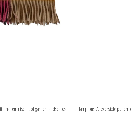
erns reminiscent of garden landscapes in the Hamptons. A reversible pattern 