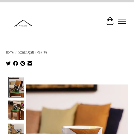
Cart
Home
/
Stones Agate (Max 10)
Product image slideshow Items