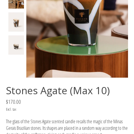
Stones Agate (Max 10)
$170.00
Excl. tax
The glass of the Stones Agate scented candle recalls the magic of the Minas
Gerais Brazilian stones. Its shapes are placed in a random way according to the