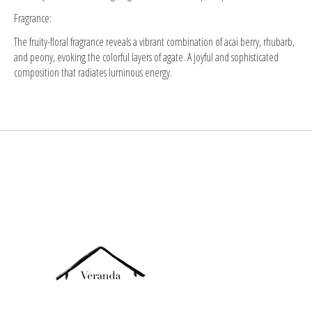
Fragrance:
The fruity-floral fragrance reveals a vibrant combination of acai berry, rhubarb,
and peony, evoking the colorful layers of agate. A joyful and sophisticated
composition that radiates luminous energy.