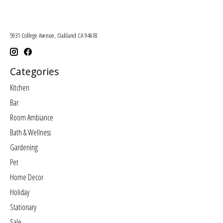
5931 College Avenue, Oakland CA 94618
Categories
Kitchen
Bar
Room Ambiance
Bath & Wellness
Gardening
Pet
Home Decor
Holiday
Stationary
Sale