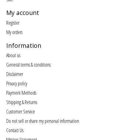
My account
Register
My orders
Information
About us
General terms & conditions
Disclaimer
Privacy policy
Payment Methods
Shipping & Returns
Customer Service
Do not sell or share my personal information
Contact Us
Mission Statement