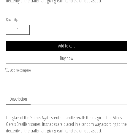
dexterity of the craftsman, giving each candle a unique aspect.
Quantity:
Add to cart
Buy now
Add to compare
Description
The glass of the Stones Agate scented candle recalls the magic of the Minas
Gerais Brazilian stones. Its shapes are placed in a random way according to the
dexterity of the craftsman, giving each candle a unique aspect.