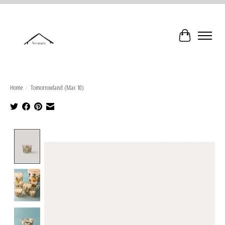
Cart
Home
/
Tomorrowland (Max 10)
Product image slideshow Items