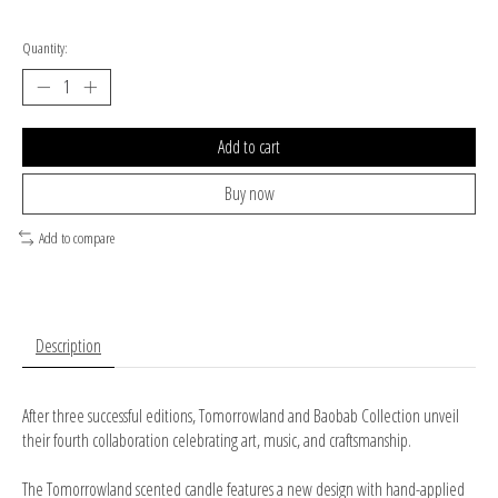
Quantity:
Add to cart
Buy now
Add to compare
Description
After three successful editions, Tomorrowland and Baobab Collection unveil
their fourth collaboration celebrating art, music, and craftsmanship.
The Tomorrowland scented candle features a new design with hand-applied