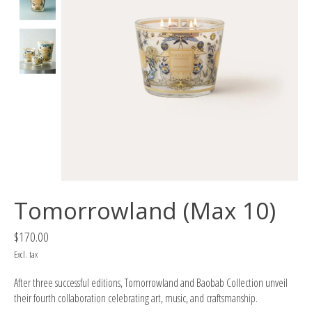
Tomorrowland (Max 10)
$170.00
Excl. tax
After three successful editions, Tomorrowland and Baobab Collection unveil
their fourth collaboration celebrating art, music, and craftsmanship.