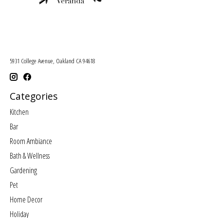
5931 College Avenue, Oakland CA 94618
Categories
Kitchen
Bar
Room Ambiance
Bath & Wellness
Gardening
Pet
Home Decor
Holiday