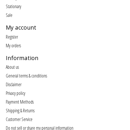
Stationary
Sale
My account
Register
My orders
Information
About us
General terms & conditions
Disclaimer
Privacy policy
Payment Methods
Shipping & Returns
Customer Service
Do not sell or share my personal information