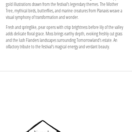
gold illustrations drawn from the festival's legendary themes. The Mother
Tree, mythical birds, butterflies, and marine creatures from Planaxis weave a
visual symphony of transformation and wonder.
Fresh and springlike, pear opens with crisp brightness before lily of the valley
adds delicate floral grace. Moss brings earthy depth, evoking freshly cut grass
and the lush Flanders landscapes surrounding Tomorrowland's estate. An
olfactory tribute to the festival's magical energy and verdant beauty.