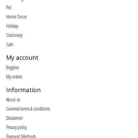
Pet
Home Decor
Holiday
Stationary
Sale
My account
Register
My orders
Information
About us
General terms & conditions
Disclaimer
Privacy policy
Payment Methods