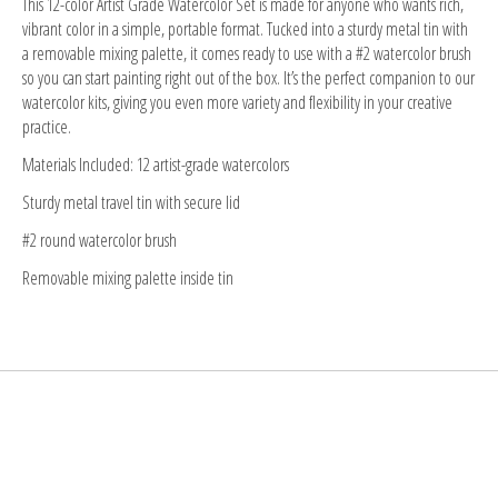
This 12-color Artist Grade Watercolor Set is made for anyone who wants rich,
vibrant color in a simple, portable format. Tucked into a sturdy metal tin with
a removable mixing palette, it comes ready to use with a #2 watercolor brush
so you can start painting right out of the box. It’s the perfect companion to our
watercolor kits, giving you even more variety and flexibility in your creative
practice.
Materials Included: 12 artist-grade watercolors
Sturdy metal travel tin with secure lid
#2 round watercolor brush
Removable mixing palette inside tin