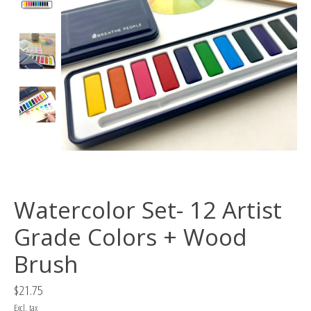
Watercolor Set- 12 Artist
Grade Colors + Wood
Brush
$21.75
Excl. tax