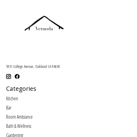
5931 College Avenue, Oakland CA 94618
Categories
Kitchen
Bar
Room Ambiance
Bath & Wellness
Gardening