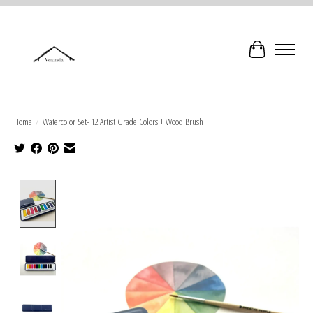
Cart
Home
/
Watercolor Set- 12 Artist Grade Colors + Wood Brush
Product image slideshow Items