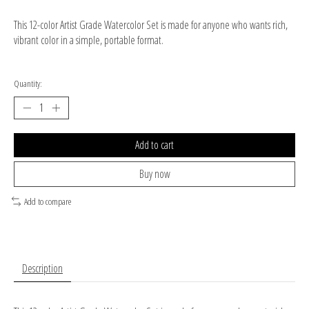
This 12-color Artist Grade Watercolor Set is made for anyone who wants rich,
vibrant color in a simple, portable format.
Quantity:
Add to cart
Buy now
Add to compare
Description