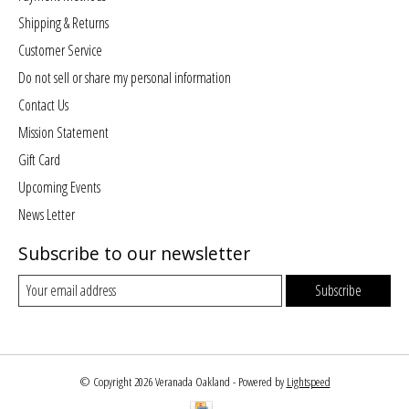
Shipping & Returns
Customer Service
Do not sell or share my personal information
Contact Us
Mission Statement
Gift Card
Upcoming Events
News Letter
Subscribe to our newsletter
Subscribe
© Copyright 2026 Veranada Oakland - Powered by
Lightspeed