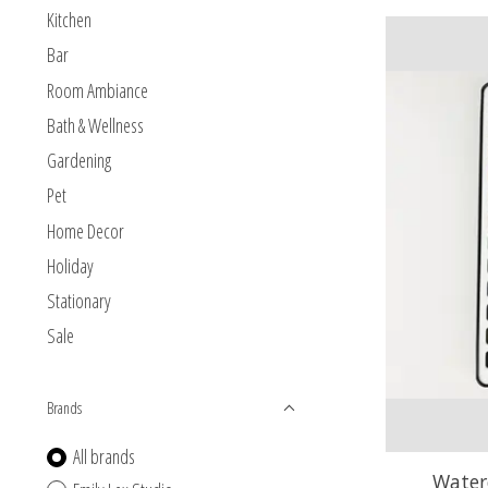
Kitchen
Bar
Room Ambiance
Bath & Wellness
Gardening
Pet
Home Decor
Holiday
Stationary
Sale
Brands
All brands
Waterc