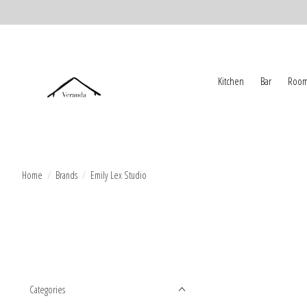
Kitchen
Bar
Room
Home
/
Brands
/
Emily Lex Studio
Categories