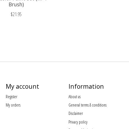
Brush)
$21.95
My account
Information
Register
About us
My orders
General terms & conditions
Disclaimer
Privacy policy