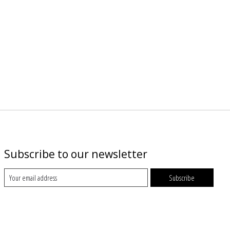
Subscribe to our newsletter
Subscribe