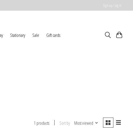
Sign up / Log in
ay
Stationary
Sale
Gift cards
Sort by
Most viewed
1 products