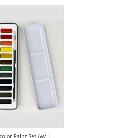
olor Paint Set (w/ 1