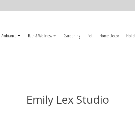
 Ambiance
Bath & Wellness
Gardening
Pet
Home Decor
Holid
Emily Lex Studio