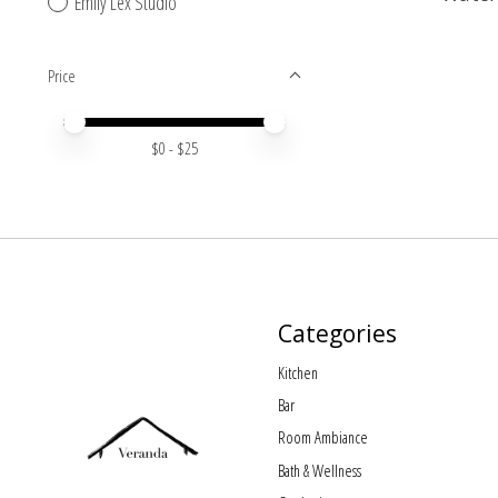
Emily Lex Studio
Price
Price minimum value
Price maximum value
$
0
- $
25
Categories
Kitchen
Bar
Room Ambiance
Bath & Wellness