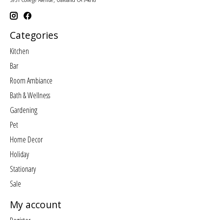
Categories
Kitchen
Bar
Room Ambiance
Bath & Wellness
Gardening
Pet
Home Decor
Holiday
Stationary
Sale
My account