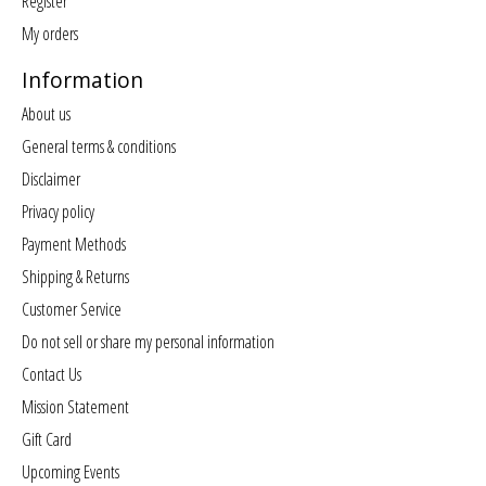
Register
My orders
Information
About us
General terms & conditions
Disclaimer
Privacy policy
Payment Methods
Shipping & Returns
Customer Service
Do not sell or share my personal information
Contact Us
Mission Statement
Gift Card
Upcoming Events