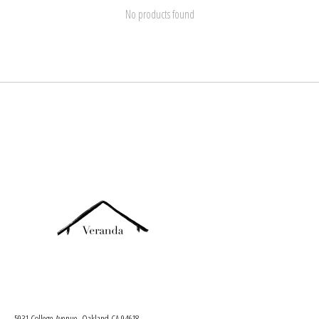
No products found
5931 College Avenue, Oakland CA 94618