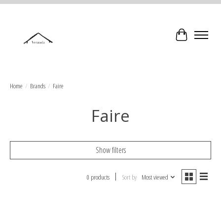
Cart
Home
/
Brands
/
Faire
Faire
Show filters
0 products
Sort by
Most viewed