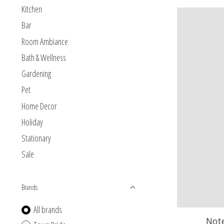
Kitchen
Bar
Room Ambiance
Bath & Wellness
Gardening
Pet
Home Decor
Holiday
Stationary
Sale
Brands
All brands
Not