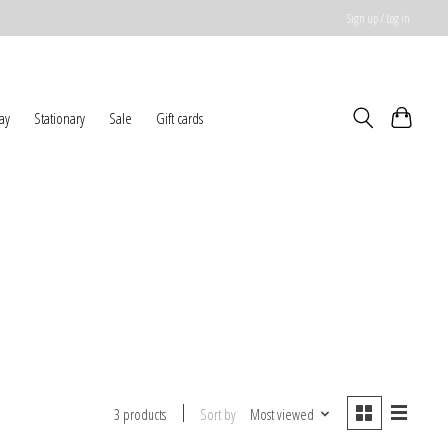
Sign up / Log in
ay
Stationary
Sale
Gift cards
Sort by
Most viewed
3 products