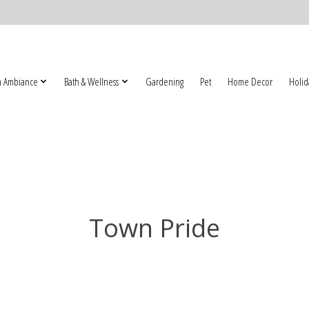
 Ambiance
Bath & Wellness
Gardening
Pet
Home Decor
Holid
Town Pride