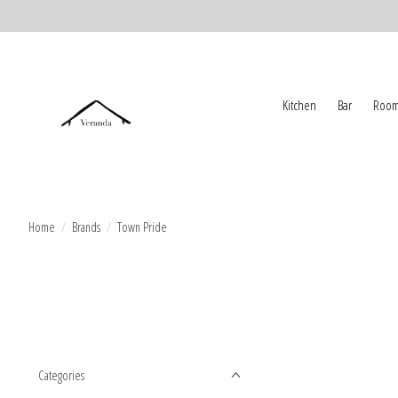
Kitchen
Bar
Room
Home
/
Brands
/
Town Pride
Categories