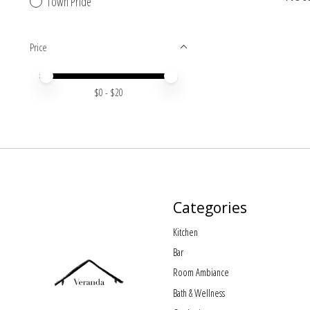
Town Pride
Price
Price minimum value
Price maximum value
$
0
- $
20
Categories
Kitchen
Bar
Room Ambiance
Bath & Wellness