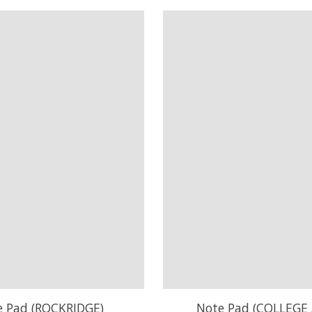
e Pad (ROCKRIDGE)
Note Pad (COLLEGE 