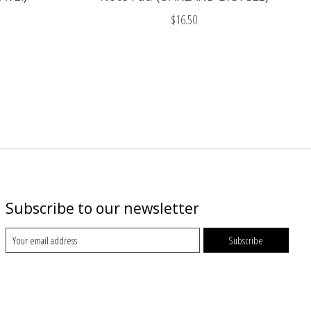
$16.50
Subscribe to our newsletter
Subscribe