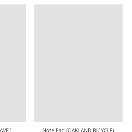
AVE.)
Note Pad (OAKLAND BICYCLE)