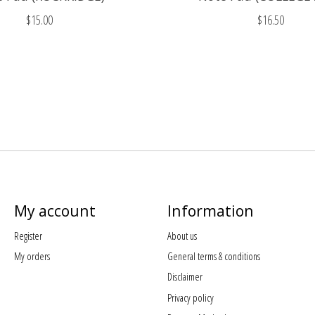
$15.00
$16.50
My account
Information
Register
About us
My orders
General terms & conditions
Disclaimer
Privacy policy