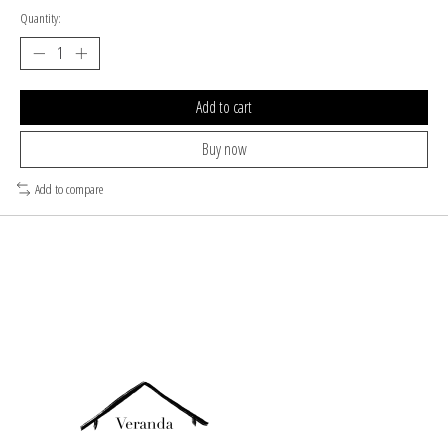
Quantity:
Add to cart
Buy now
Add to compare