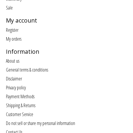
Sale
My account
Register
My orders
Information
About us
General terms & conditions
Disclaimer
Privacy policy
Payment Methods
Shipping & Returns
Customer Service
Do not sell or share my personal information
Contact Us