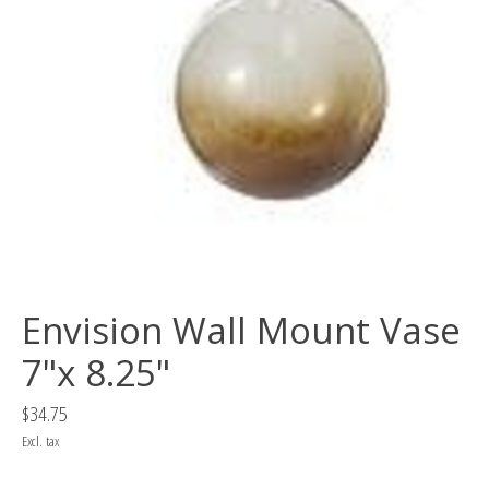
Envision Wall Mount Vase
7"x 8.25"
$34.75
Excl. tax