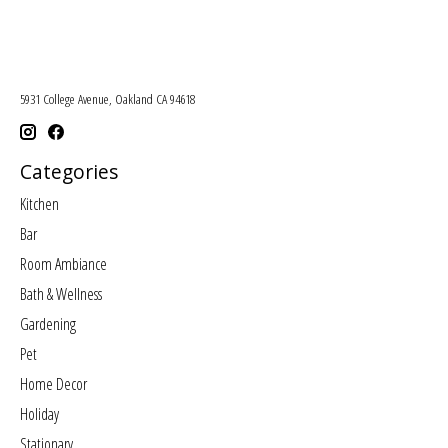
5931 College Avenue, Oakland CA 94618
Categories
Kitchen
Bar
Room Ambiance
Bath & Wellness
Gardening
Pet
Home Decor
Holiday
Stationary