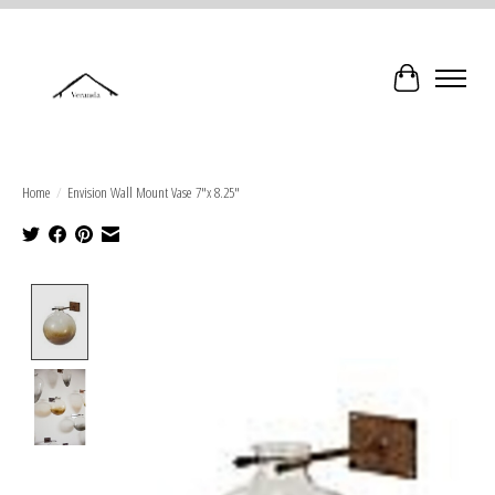
Cart
Home
/
Envision Wall Mount Vase 7"x 8.25"
Product image slideshow Items